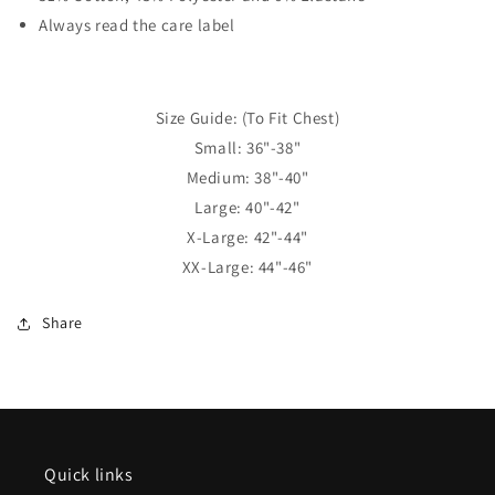
Always read the care label
Size Guide: (To Fit Chest)
Small: 36"-38"
Medium: 38"-40"
Large: 40"-42"
X-Large: 42"-44"
XX-Large: 44"-46"
Share
Quick links