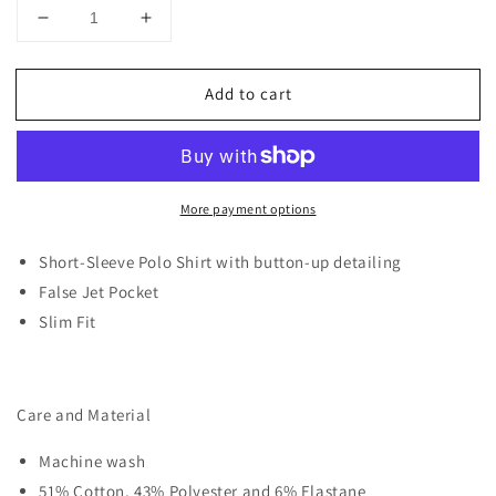
Decrease
Increase
quantity
quantity
for
for
Add to cart
D-
D-
ROCK
ROCK
LINE
LINE
DETAIL
DETAIL
POLO
POLO
More payment options
WHITE
WHITE
Short-Sleeve Polo Shirt with button-up detailing
False Jet Pocket
Slim Fit
Care and Material
Machine wash
51% Cotton, 43% Polyester and 6% Elastane