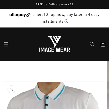
Skip to
FREE UK Delivery over £25
content
is here! Shop now, pay later in 4 easy
installments
ⓘ
Cart
Skip to
product
information