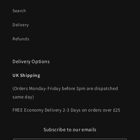
Search
Delivery
Refunds
Delivery Options
UK Shipping
(Orders Monday-Friday before 3pm are dispatched
same day)
FREE Economy Delivery 2-3 Days on orders over £25
Subscribe to our emails